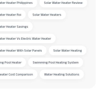
ater Heater Philippines
Solar Water Heater Review
ater Heater Roi
Solar Water Heaters
ater Heater Savings
ater Heater Vs Electric Water Heater
ater Heater With Solar Panels
Solar Water Heating
ng Pool Heater
Swimming Pool Heating System
eater Cost Comparison
Water Heating Solutions