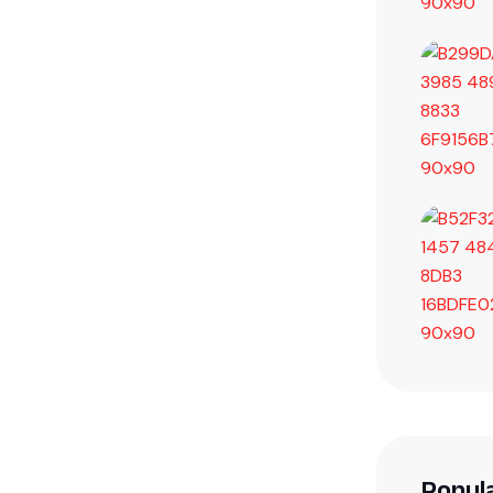
Popul