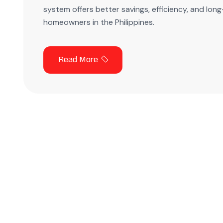
system offers better savings, efficiency, and lo
homeowners in the Philippines.