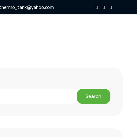
thermo_tank@yahoo.com
Search