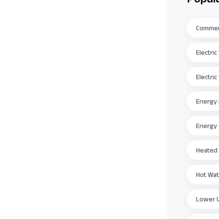
Commerc
Electri
Electri
Energy 
Energy
Heated
Hot Wat
Lower Ut