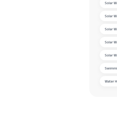
Solar W
Solar W
Solar W
Solar W
Solar W
Swimmi
Water H