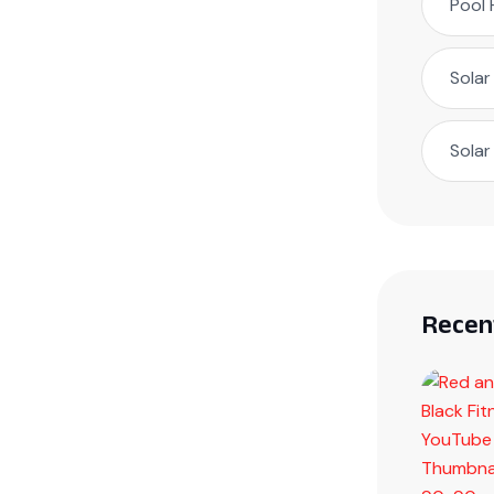
Pool 
Solar
Solar
Recen