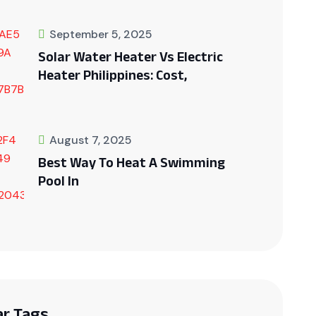
September 5, 2025
Solar Water Heater Vs Electric
Heater Philippines: Cost,
August 7, 2025
Best Way To Heat A Swimming
Pool In
ar Tags