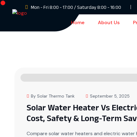
Mon - Fri 8:00 - 17:00 / Saturday 8:00 - 16:00
Home
About Us
P
By Solar Thermo Tank
September 5, 2025
Solar Water Heater Vs Electri
Cost, Safety & Long-Term Sav
Compare solar water heaters and electric water h