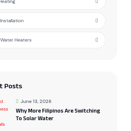
Heating
 Installation
 Water Heaters
t Posts
June 13, 2026
Why More Filipinos Are Switching
To Solar Water