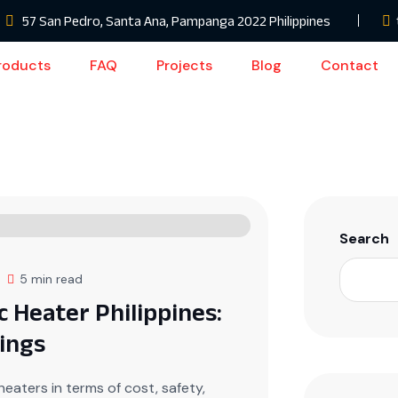
57 San Pedro, Santa Ana, Pampanga 2022 Philippines
roducts
FAQ
Projects
Blog
Contact
Search
5 min read
c Heater Philippines:
ings
eaters in terms of cost, safety,