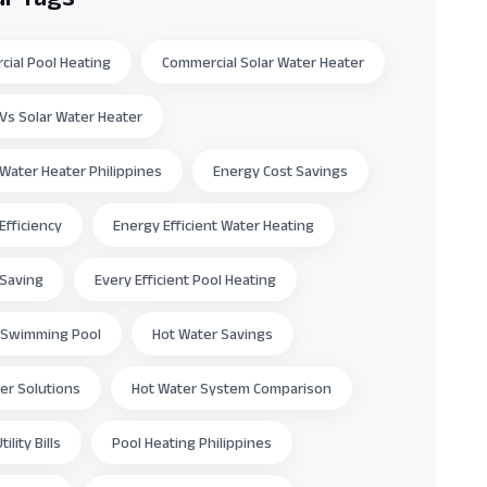
ial Pool Heating
Commercial Solar Water Heater
c Vs Solar Water Heater
c Water Heater Philippines
Energy Cost Savings
Efficiency
Energy Efficient Water Heating
 Saving
Every Efficient Pool Heating
 Swimming Pool
Hot Water Savings
er Solutions
Hot Water System Comparison
ility Bills
Pool Heating Philippines