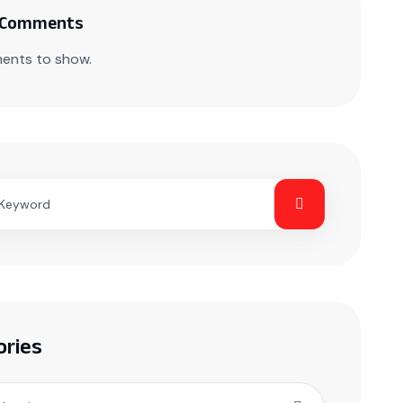
 Comments
ents to show.
ories