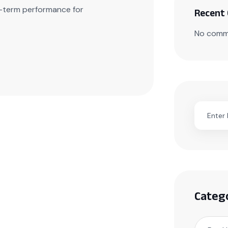
ng-term performance for
Recent
No comm
Categ