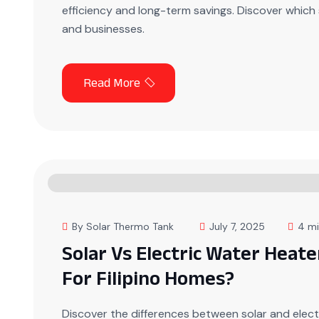
efficiency and long-term savings. Discover which 
and businesses.
By Solar Thermo Tank
July 7, 2025
4 mi
Solar Vs Electric Water Heate
For Filipino Homes?
Discover the differences between solar and elect