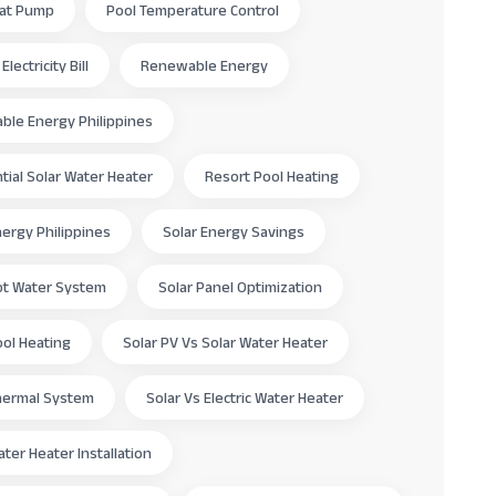
eat Pump
Pool Temperature Control
lectricity Bill
Renewable Energy
le Energy Philippines
tial Solar Water Heater
Resort Pool Heating
nergy Philippines
Solar Energy Savings
ot Water System
Solar Panel Optimization
ool Heating
Solar PV Vs Solar Water Heater
hermal System
Solar Vs Electric Water Heater
ater Heater Installation