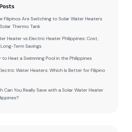
 Posts
 Filipinos Are Switching to Solar Water Heaters
| Solar Thermo Tank
er Heater vs Electric Heater Philippines: Cost,
 Long-Term Savings
 to Heat a Swimming Pool in the Philippines
Electric Water Heaters: Which Is Better for Filipino
 Can You Really Save with a Solar Water Heater
ilippines?