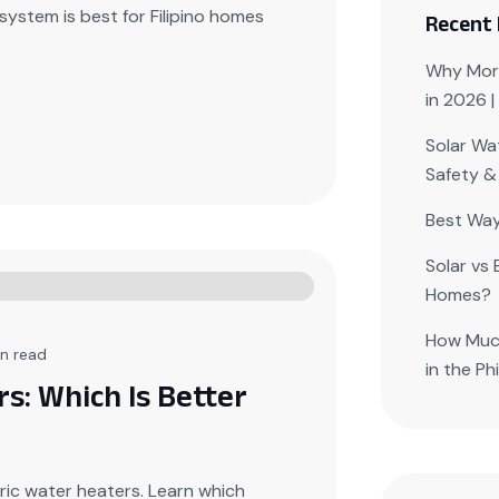
system is best for Filipino homes
Recent
Why More
in 2026 
Solar Wat
Safety &
Best Way
Solar vs 
Homes?
How Much
n read
in the Ph
rs: Which Is Better
ric water heaters. Learn which