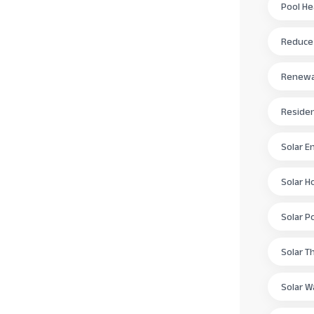
Pool H
Reduce E
Renewab
Residen
Solar E
Solar H
Solar P
Solar T
Solar W