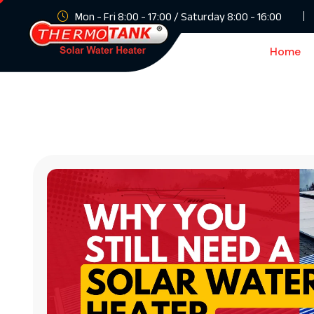
Mon - Fri 8:00 - 17:00 / Saturday 8:00 - 16:00
Home