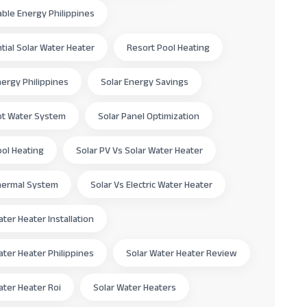
le Energy Philippines
tial Solar Water Heater
Resort Pool Heating
nergy Philippines
Solar Energy Savings
ot Water System
Solar Panel Optimization
ool Heating
Solar PV Vs Solar Water Heater
hermal System
Solar Vs Electric Water Heater
ater Heater Installation
ater Heater Philippines
Solar Water Heater Review
ater Heater Roi
Solar Water Heaters