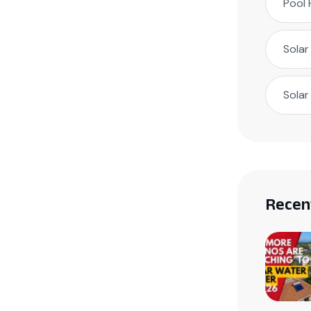
Pool 
Solar
Solar
Recen