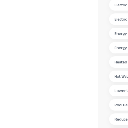
Electri
Electri
Energy 
Energy
Heated
Hot Wat
Lower Ut
Pool H
Reduce E