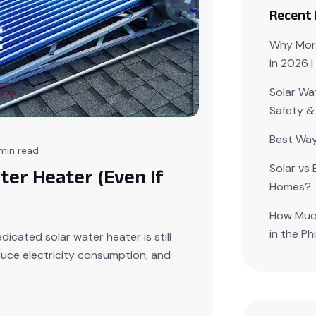
Recent
Why More
in 2026 
Solar Wat
Safety &
Best Way
min read
Solar vs 
ter Heater (Even If
Homes?
How Much
in the Ph
icated solar water heater is still
duce electricity consumption, and