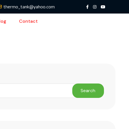
thermo_tank@yahoo.com
log
Contact
Search