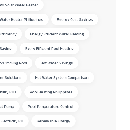
c Vs Solar Water Heater
c Water Heater Philippines
Energy Cost Savings
Efficiency
Energy Efficient Water Heating
 Saving
Every Efficient Pool Heating
 Swimming Pool
Hot Water Savings
er Solutions
Hot Water System Comparison
ility Bills
Pool Heating Philippines
eat Pump
Pool Temperature Control
lectricity Bill
Renewable Energy