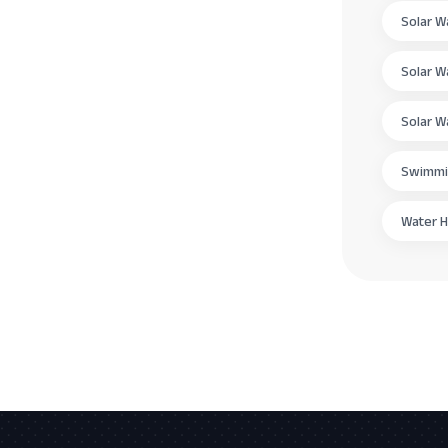
Solar W
Solar W
Solar W
Swimmi
Water H