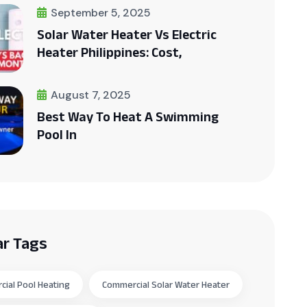
September 5, 2025
Solar Water Heater Vs Electric
Heater Philippines: Cost,
August 7, 2025
Best Way To Heat A Swimming
Pool In
ar Tags
ial Pool Heating
Commercial Solar Water Heater