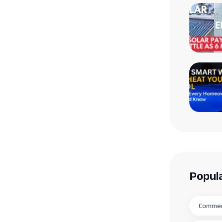
Popul
Commerc