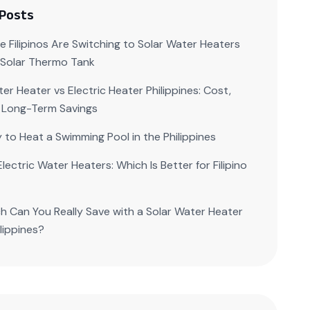
 Posts
 Filipinos Are Switching to Solar Water Heaters
| Solar Thermo Tank
er Heater vs Electric Heater Philippines: Cost,
 Long-Term Savings
 to Heat a Swimming Pool in the Philippines
Electric Water Heaters: Which Is Better for Filipino
 Can You Really Save with a Solar Water Heater
ilippines?