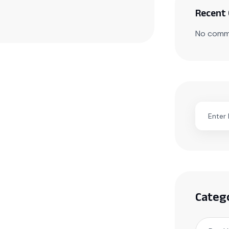
Recent
No comm
Categ