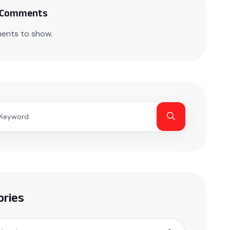
 Comments
ents to show.
ories