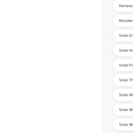
Renewab
Residen
Solar E
Solar H
Solar P
Solar T
Solar W
Solar W
Solar W