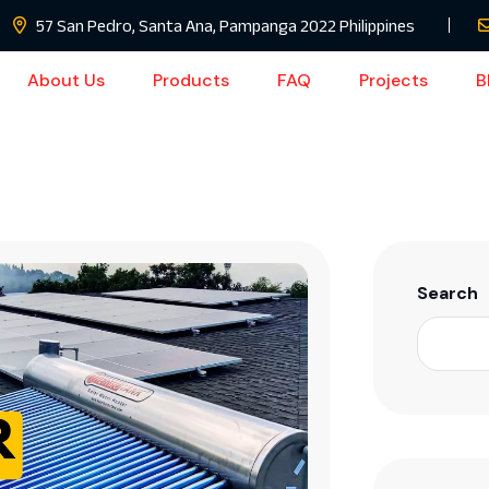
57 San Pedro, Santa Ana, Pampanga 2022 Philippines
About Us
Products
FAQ
Projects
B
Search