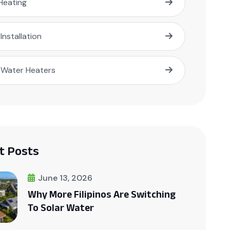
Heating
 Installation
 Water Heaters
t Posts
June 13, 2026
Why More Filipinos Are Switching
To Solar Water