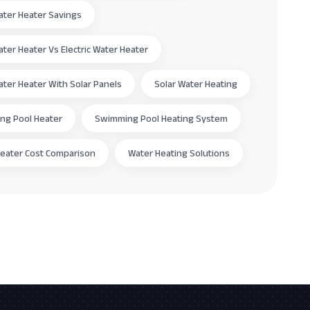
ater Heater Savings
ater Heater Vs Electric Water Heater
ater Heater With Solar Panels
Solar Water Heating
ng Pool Heater
Swimming Pool Heating System
eater Cost Comparison
Water Heating Solutions