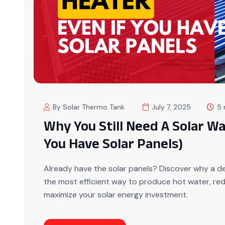
By Solar Thermo Tank
July 7, 2025
5 
Why You Still Need A Solar Wa
You Have Solar Panels)
Already have the solar panels? Discover why a ded
the most efficient way to produce hot water, re
maximize your solar energy investment.