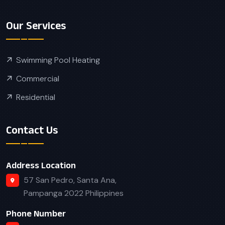
Our Services
Swimming Pool Heating
Commercial
Residential
Contact Us
Address Location
57 San Pedro, Santa Ana,
Pampanga 2022 Philippines
Phone Number