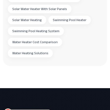
Solar Water Heater With Solar Panels
Solar Water Heating
Swimming Pool Heater
Swimming Pool Heating System
Water Heater Cost Comparison
Water Heating Solutions