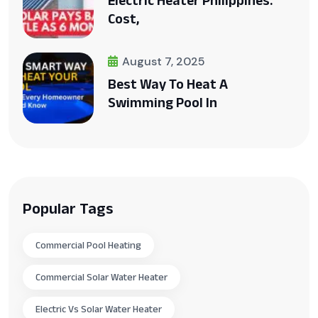
Electric Heater Philippines:
Cost,
August 7, 2025
Best Way To Heat A
Swimming Pool In
Popular Tags
Commercial Pool Heating
Commercial Solar Water Heater
Electric Vs Solar Water Heater