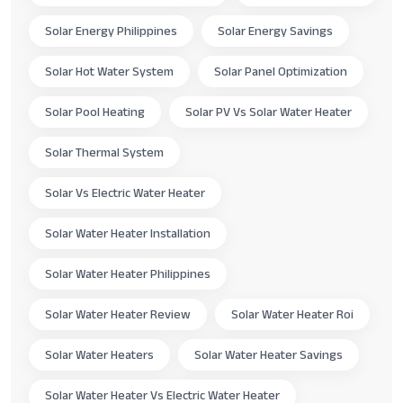
Solar Energy Philippines
Solar Energy Savings
Solar Hot Water System
Solar Panel Optimization
Solar Pool Heating
Solar PV Vs Solar Water Heater
Solar Thermal System
Solar Vs Electric Water Heater
Solar Water Heater Installation
Solar Water Heater Philippines
Solar Water Heater Review
Solar Water Heater Roi
Solar Water Heaters
Solar Water Heater Savings
Solar Water Heater Vs Electric Water Heater