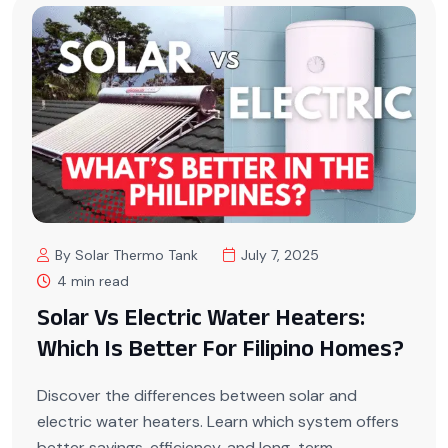
By Solar Thermo Tank
July 7, 2025
4 min read
Solar Vs Electric Water Heaters:
Which Is Better For Filipino Homes?
Discover the differences between solar and
electric water heaters. Learn which system offers
better savings, efficiency, and long-term