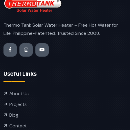
Thermo Tank Solar Water Heater – Free Hot Water for
Life. Philippine-Patented. Trusted Since 2008.
Useful Links
About Us
Projects
Blog
Contact