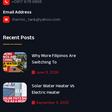
+0917 678 6868
Email Address
thermo_tank@yahoo.com
Recent Posts
Why More Filipinos Are
Switching To
June 13, 2026
Solar Water Heater Vs
Electric Heater
September 5, 2025