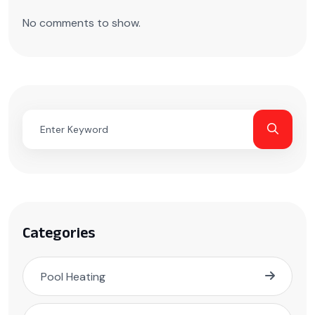
No comments to show.
Categories
Pool Heating