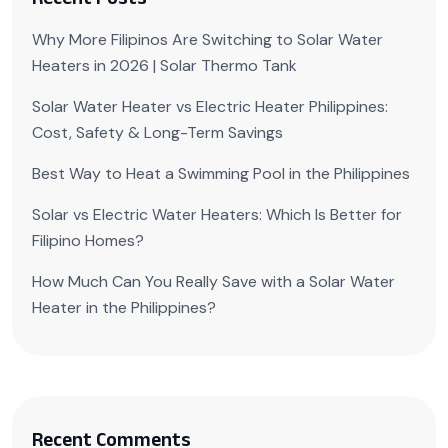
Why More Filipinos Are Switching to Solar Water
Heaters in 2026 | Solar Thermo Tank
Solar Water Heater vs Electric Heater Philippines:
Cost, Safety & Long-Term Savings
Best Way to Heat a Swimming Pool in the Philippines
Solar vs Electric Water Heaters: Which Is Better for
Filipino Homes?
How Much Can You Really Save with a Solar Water
Heater in the Philippines?
Recent Comments