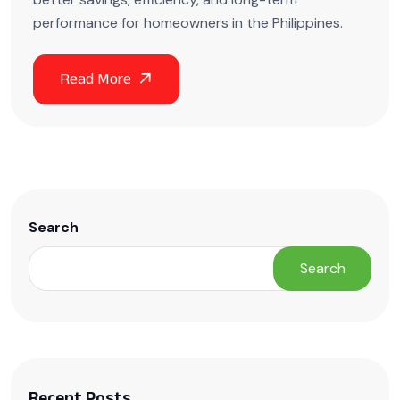
performance for homeowners in the Philippines.
Search
Search
Recent Posts