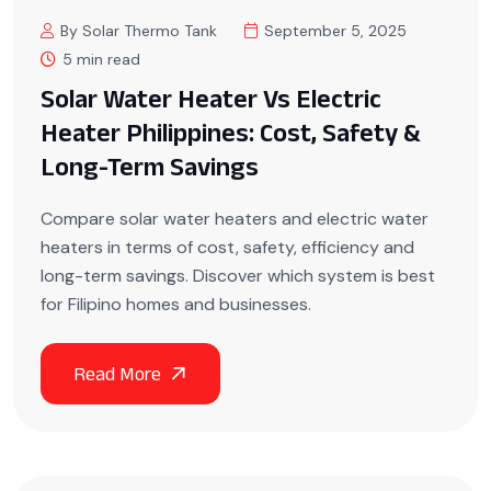
By Solar Thermo Tank
September 5, 2025
5 min read
Solar Water Heater Vs Electric
Heater Philippines: Cost, Safety &
Long-Term Savings
Compare solar water heaters and electric water
heaters in terms of cost, safety, efficiency and
long-term savings. Discover which system is best
for Filipino homes and businesses.