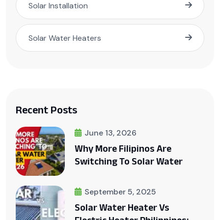
Solar Installation
Solar Water Heaters
Recent Posts
June 13, 2026
Why More Filipinos Are
Switching To Solar Water
September 5, 2025
Solar Water Heater Vs