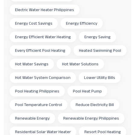
Electric Water Heater Philippines
Energy Cost Savings
Energy Efficiency
Energy Efficient Water Heating
Energy Saving
Every Efficient Pool Heating
Heated Swimming Pool
Hot Water Savings
Hot Water Solutions
Hot Water System Comparison
Lower Utility Bills
Pool Heating Philippines
Pool Heat Pump
Pool Temperature Control
Reduce Electricity Bill
Renewable Energy
Renewable Energy Philippines
Residential Solar Water Heater
Resort Pool Heating