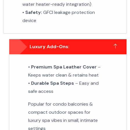
water heater-ready integration)
•
Safety:
GFCI leakage protection
device
Luxury Add-Ons:
•
Premium Spa Leather Cover
–
Keeps water clean &
retains heat
•
Durable Spa Steps
– Easy and
safe access
Popular for condo balconies &
compact outdoor spaces
for
luxury spa vibes in small, intimate
settings