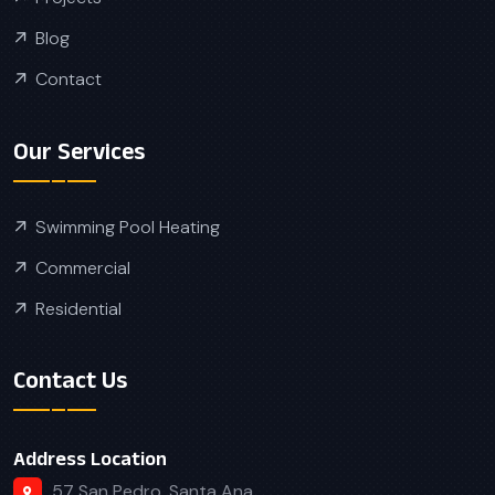
Blog
Contact
Our Services
Swimming Pool Heating
Commercial
Residential
Contact Us
Address Location
57 San Pedro, Santa Ana,