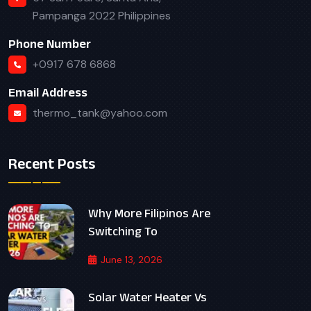
Pampanga 2022 Philippines
Phone Number
+0917 678 6868
Email Address
thermo_tank@yahoo.com
Recent Posts
Why More Filipinos Are
Switching To
June 13, 2026
Solar Water Heater Vs