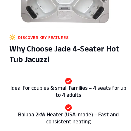
DISCOVER KEY FEATURES
Why Choose Jade 4-Seater Hot
Tub Jacuzzi
Ideal for couples & small families – 4 seats for up
to 4 adults
Balboa 2kW Heater (USA-made) – Fast and
consistent heating