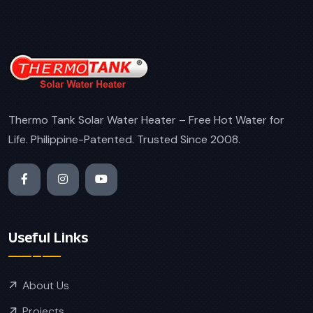
Thermo Tank Solar Water Heater – Free Hot Water for
Life. Philippine-Patented. Trusted Since 2008.
Useful Links
About Us
Projects