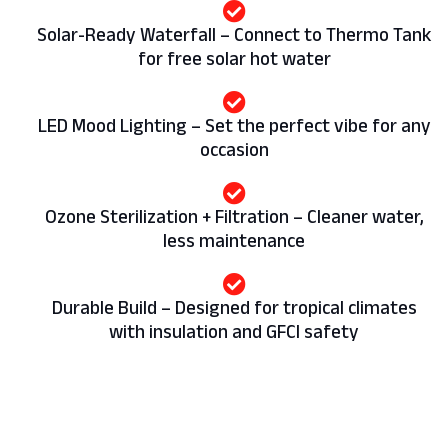
Solar-Ready Waterfall – Connect to Thermo Tank
for free solar hot water
LED Mood Lighting – Set the perfect vibe for any
occasion
Ozone Sterilization + Filtration – Cleaner water,
less maintenance
Durable Build – Designed for tropical climates
with insulation and GFCI safety