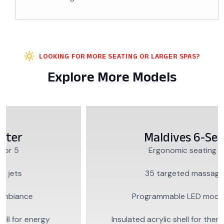
LOOKING FOR MORE SEATING OR LARGER SPAS?
Explore More Models
Maldives 6-Seater
Ergonomic seating for 6
35 targeted massage jets
Programmable LED mood lighting
Insulated acrylic shell for thermal efficiency…