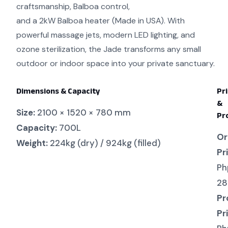
craftsmanship, Balboa control,
and a 2kW Balboa heater (Made in USA). With
powerful
massage jets, modern LED lighting, and
ozone sterilization,
the Jade transforms any small
outdoor or indoor space into
your private sanctuary.
Dimensions & Capacity
Pr
&
Size:
2100
×
1520
×
780 mm
Pr
Capacity:
700L
Or
Weight:
224kg (dry) / 924kg (filled)
Pr
Ph
28
P
Pr