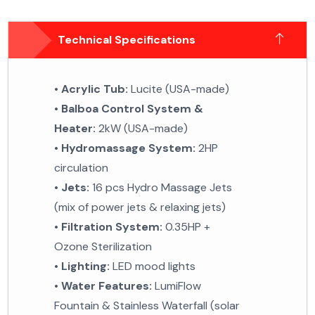
Technical Specifications
•
Acrylic Tub:
Lucite (USA-made)
•
Balboa Control System &
Heater:
2kW (USA-made)
•
Hydromassage System:
2HP
circulation
•
Jets:
16 pcs Hydro Massage Jets
(mix of power jets &
relaxing jets)
•
Filtration System:
0.35HP +
Ozone Sterilization
•
Lighting:
LED mood lights
•
Water Features:
LumiFlow
Fountain & Stainless
Waterfall (solar