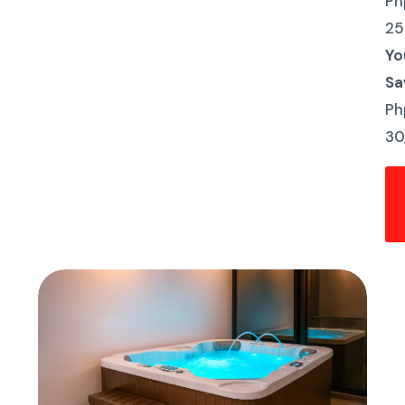
Ph
25
Yo
Sa
Ph
30