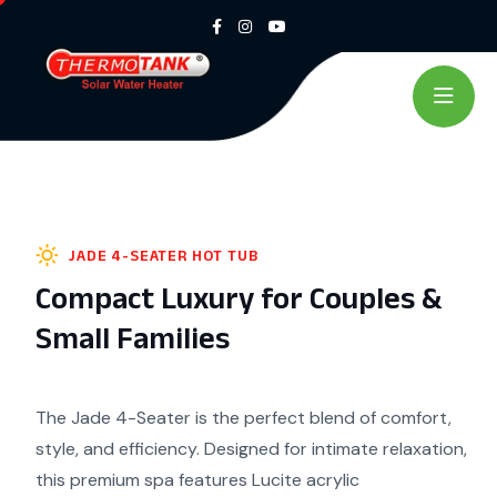
JADE 4-SEATER HOT TUB
Compact Luxury for Couples &
Small Families
The Jade 4-Seater is the perfect blend of comfort,
style, and
efficiency. Designed for intimate relaxation,
this premium
spa features Lucite acrylic